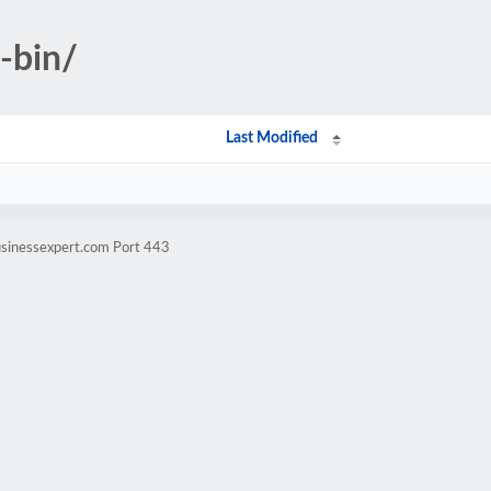
i-bin/
Last Modified
usinessexpert.com Port 443