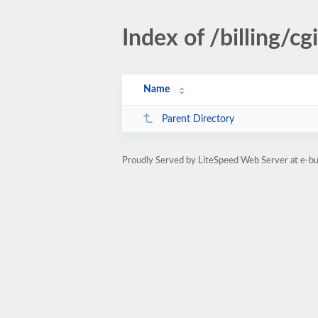
Index of /billing/cg
Name
Parent Directory
Proudly Served by LiteSpeed Web Server at e-b