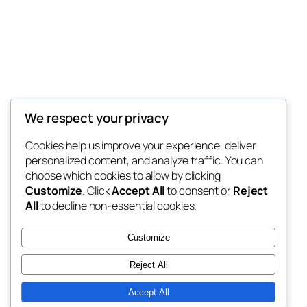
Carthage Logistics
We respect your privacy
My WordPress Blog
Cookies help us improve your experience, deliver
personalized content, and analyze traffic. You can
choose which cookies to allow by clicking
Customize
. Click
Accept All
to consent or
Reject
Blog
Events
All
to decline non-essential cookies.
About
Shop
FAQs
Patterns
Customize
Authors
Themes
Reject All
Accept All
Twenty Twenty-Five
Designed with
WordPress