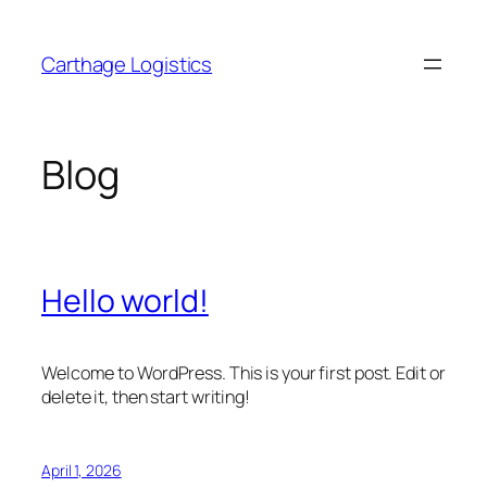
Skip
to
Carthage Logistics
content
Blog
Hello world!
Welcome to WordPress. This is your first post. Edit or
delete it, then start writing!
April 1, 2026